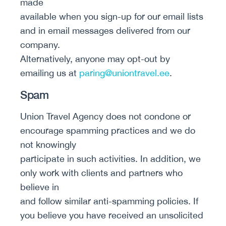
made
available when you sign-up for our email lists
and in email messages delivered from our
company.
Alternatively, anyone may opt-out by
emailing us at
paring@uniontravel.ee
.
Spam
Union Travel Agency does not condone or
encourage spamming practices and we do
not knowingly
participate in such activities. In addition, we
only work with clients and partners who
believe in
and follow similar anti-spamming policies. If
you believe you have received an unsolicited