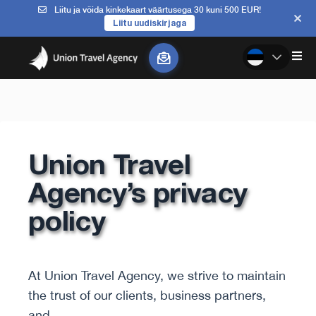
Liitu ja võida kinkekaart väärtusega 30 kuni 500 EUR!
Liitu uudiskirjaga
Union Travel
Agency’s privacy
policy
At Union Travel Agency, we strive to maintain
the trust of our clients, business partners,
and