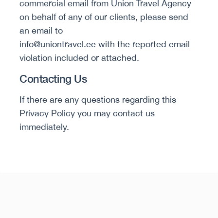
commercial email from Union Travel Agency
on behalf of any of our clients, please send
an email to
info@uniontravel.ee with the reported email
violation included or attached.
Contacting Us
If there are any questions regarding this
Privacy Policy you may contact us
immediately.