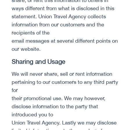
share, or rent this information to others in
ways different from what is disclosed in this
statement. Union Travel Agency collects
information from our customers and the
recipients of the
email messages at several different points on
our website.
Sharing and Usage
We will never share, sell or rent information
pertaining to our customers to any third party
for
their promotional use. We may however,
disclose information to the party that
introduced you to
Union Travel Agency. Lastly we may disclose