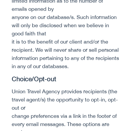
limited information as to the number of
emails opened by
anyone on our database/s. Such information
will only be disclosed when we believe in
good faith that
it is to the benefit of our client and/or the
recipient. We will never share or sell personal
information pertaining to any of the recipients
in any of our databases.
Choice/Opt-out
Union Travel Agency provides recipients (the
travel agent/s) the opportunity to opt-in, opt-
out or
change preferences via a link in the footer of
every email messages. These options are