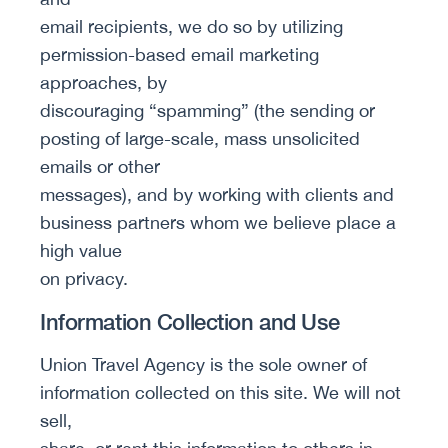
email recipients, we do so by utilizing
permission-based email marketing
approaches, by
discouraging “spamming” (the sending or
posting of large-scale, mass unsolicited
emails or other
messages), and by working with clients and
business partners whom we believe place a
high value
on privacy.
Information Collection and Use
Union Travel Agency is the sole owner of
information collected on this site. We will not
sell,