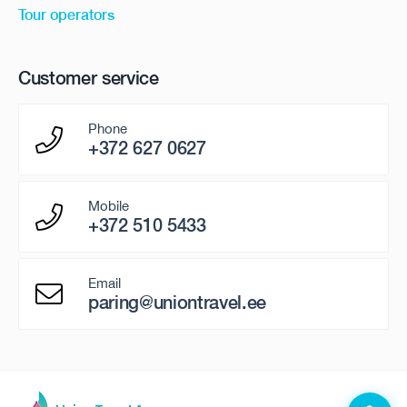
Tour operators
Customer service
Phone
+372 627 0627
Mobile
+372 510 5433
Email
paring@uniontravel.ee