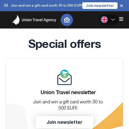
Join and win a gift card worth 30 to 500 EUR!
Join newsletter
Special offers
Union Travel newsletter
Join and win a gift card worth 30 to
500 EUR!
Join newsletter