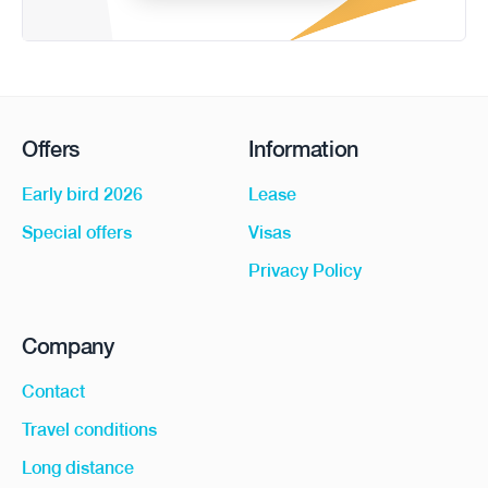
Offers
Information
Early bird 2026
Lease
Special offers
Visas
Privacy Policy
Company
Contact
Travel conditions
Long distance